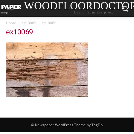
WOODFLOORDOCTO
Learn from the pros.
Home
ex10069
ex10069
ex10069
© Newspaper WordPress Theme by TagDiv