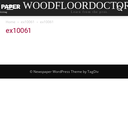
WOODFLOORDOCTO
Learn from the pros.
Home
ex10061
ex10061
ex10061
© Newspaper WordPress Theme by TagDiv