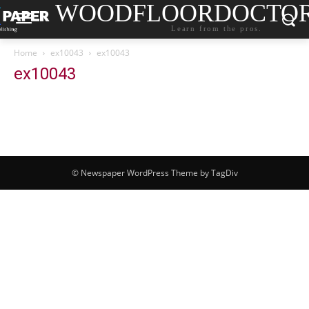
WOODFLOORDOCTO
Learn from the pros.
Home
ex10043
ex10043
ex10043
© Newspaper WordPress Theme by TagDiv