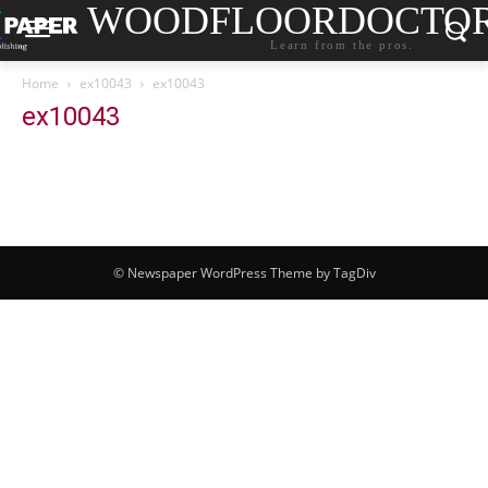
WOODFLOORDOCTO
Learn from the pros.
Home
ex10043
ex10043
ex10043
© Newspaper WordPress Theme by TagDiv