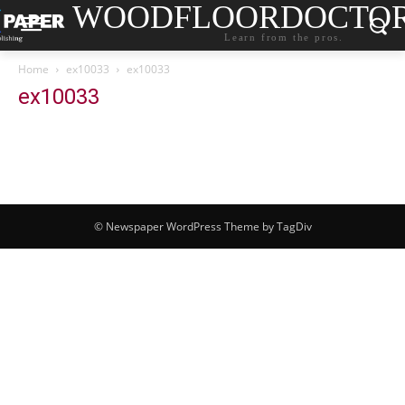
WOODFLOORDOCTO
Learn from the pros.
Home
ex10033
ex10033
ex10033
© Newspaper WordPress Theme by TagDiv