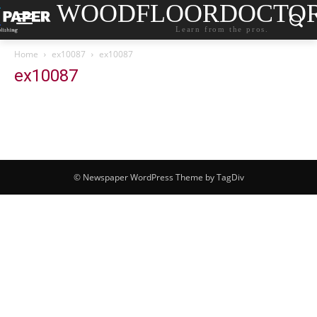
WOODFLOORDOCTO
Learn from the pros.
Home
ex10087
ex10087
ex10087
© Newspaper WordPress Theme by TagDiv