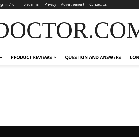
ign in / Join
Disclaimer
Privacy
Advertisement
Contact Us
DOCTOR.CO
PRODUCT REVIEWS
QUESTION AND ANSWERS
CON