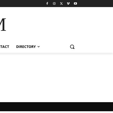
M
TACT
DIRECTORY