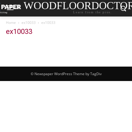
WOODFLOORDOCTO
Learn from the pros.
Home
ex10033
ex10033
ex10033
© Newspaper WordPress Theme by TagDiv