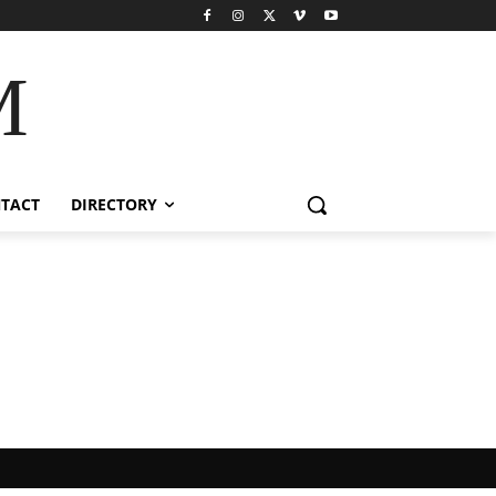
M
TACT
DIRECTORY