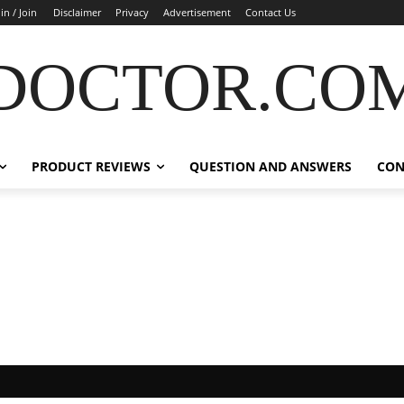
in / Join
Disclaimer
Privacy
Advertisement
Contact Us
DOCTOR.CO
PRODUCT REVIEWS
QUESTION AND ANSWERS
CON