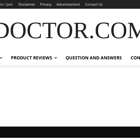
in / Join
Disclaimer
Privacy
Advertisement
Contact Us
DOCTOR.CO
PRODUCT REVIEWS
QUESTION AND ANSWERS
CON