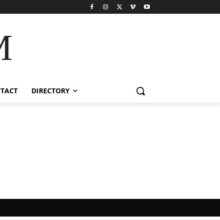
M
TACT
DIRECTORY