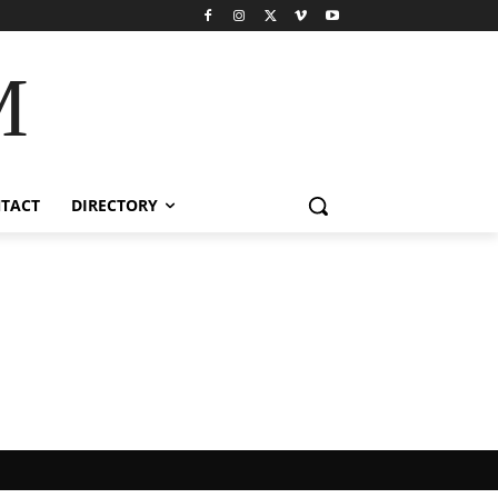
M
TACT
DIRECTORY