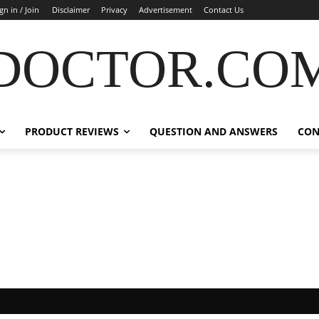
gn in / Join
Disclaimer
Privacy
Advertisement
Contact Us
DOCTOR.CO
PRODUCT REVIEWS
QUESTION AND ANSWERS
CON