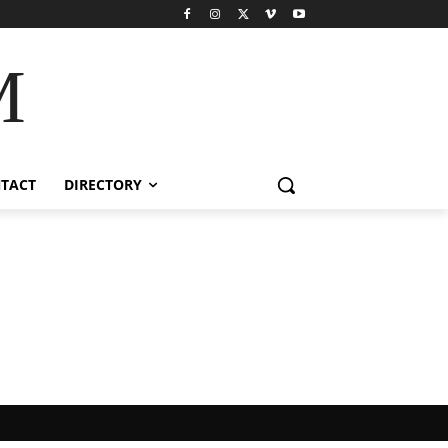
M
TACT
DIRECTORY