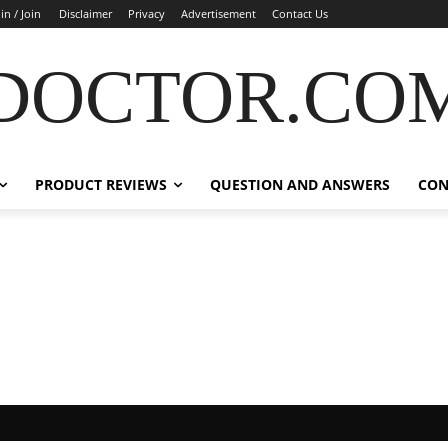
in / Join
Disclaimer
Privacy
Advertisement
Contact Us
DOCTOR.CO
PRODUCT REVIEWS
QUESTION AND ANSWERS
CON