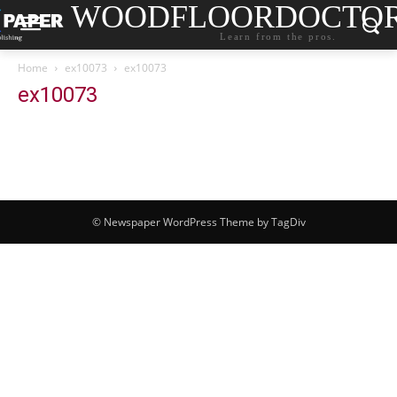
WOODFLOORDOCTO
Learn from the pros.
Home
ex10073
ex10073
ex10073
© Newspaper WordPress Theme by TagDiv