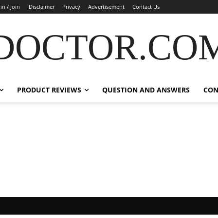
in / Join
Disclaimer
Privacy
Advertisement
Contact Us
DOCTOR.CO
PRODUCT REVIEWS
QUESTION AND ANSWERS
CON