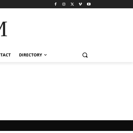
M
TACT
DIRECTORY