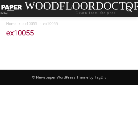
WOODFLOORDOCTO
Learn from the pros.
Home
ex10055
ex10055
ex10055
© Newspaper WordPress Theme by TagDiv