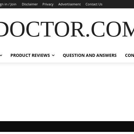
gn in / Join
Disclaimer
Privacy
Advertisement
Contact Us
DOCTOR.CO
PRODUCT REVIEWS
QUESTION AND ANSWERS
CON