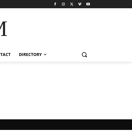
M
TACT
DIRECTORY