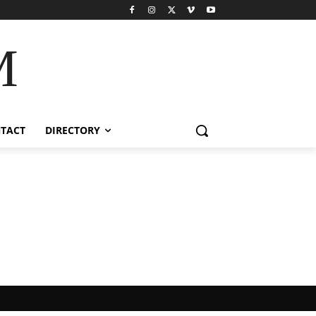
M
TACT
DIRECTORY