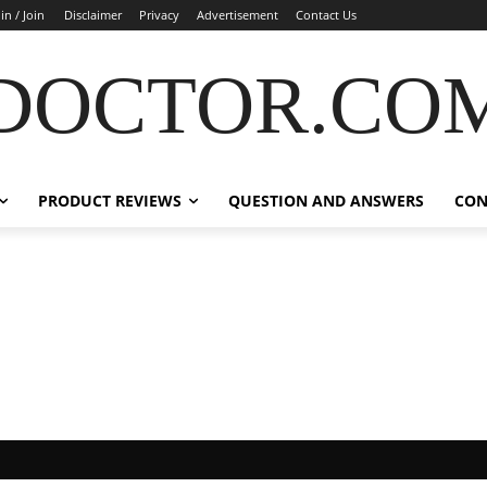
in / Join
Disclaimer
Privacy
Advertisement
Contact Us
DOCTOR.CO
PRODUCT REVIEWS
QUESTION AND ANSWERS
CON