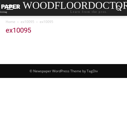
WOODFLOORDOCTO
Learn from the pros.
Home
ex10095
ex10095
ex10095
© Newspaper WordPress Theme by TagDiv