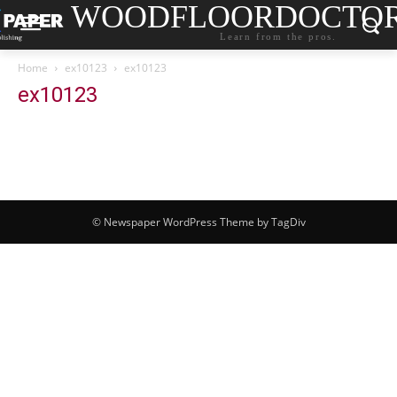
WOODFLOORDOCTO
Learn from the pros.
Home
ex10123
ex10123
ex10123
© Newspaper WordPress Theme by TagDiv