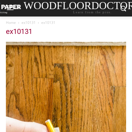
WOODFLOORDOCTO
Learn from the pros.
Home
ex10131
ex10131
ex10131