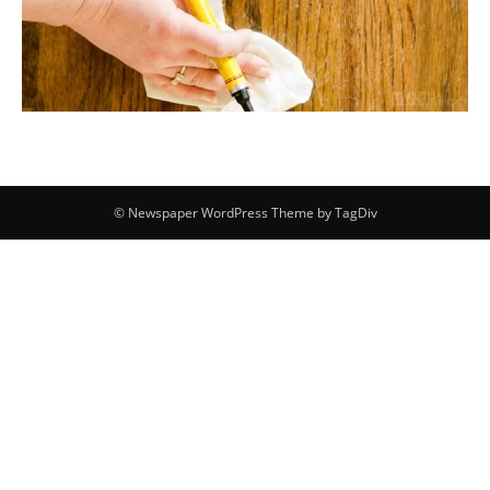
© Newspaper WordPress Theme by TagDiv