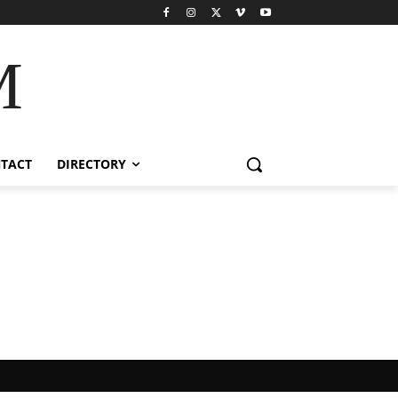
M
TACT
DIRECTORY