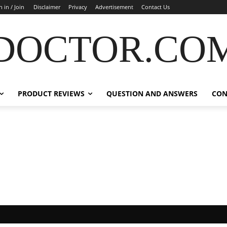
n in / Join
Disclaimer
Privacy
Advertisement
Contact Us
DOCTOR.CO
PRODUCT REVIEWS
QUESTION AND ANSWERS
CON