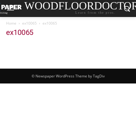
WOODFLOORDOCTO
Learn from the pros.
Home
ex10065
ex10065
ex10065
© Newspaper WordPress Theme by TagDiv