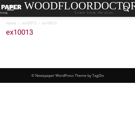
WOODFLOORDOCTO
Learn from the pros.
Home
ex10013
ex10013
ex10013
© Newspaper WordPress Theme by TagDiv