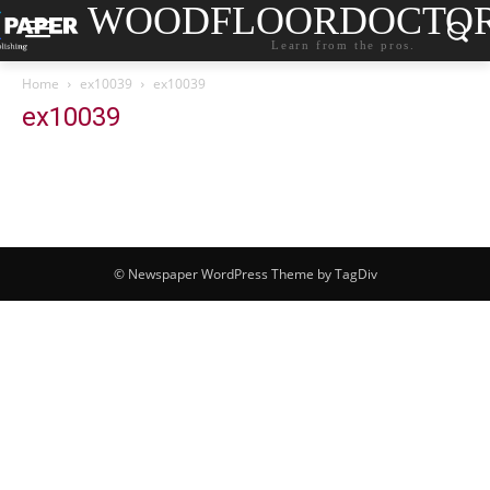
WOODFLOORDOCTO
Learn from the pros.
Home
ex10039
ex10039
ex10039
© Newspaper WordPress Theme by TagDiv