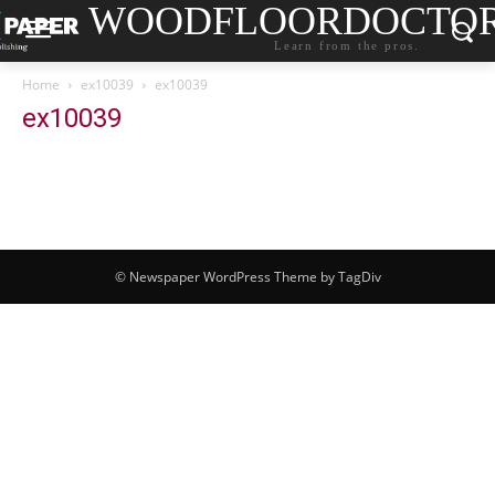
WOODFLOORDOCTO
Learn from the pros.
Home
ex10039
ex10039
ex10039
© Newspaper WordPress Theme by TagDiv