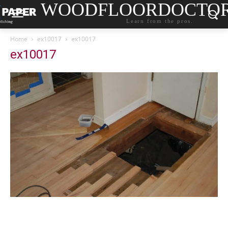
WOODFLOORDOCTO
Learn from the pros.
Home
ex10017
ex10017
ex10017