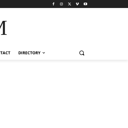
M
TACT
DIRECTORY