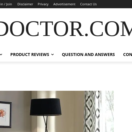
in / Join
Disclaimer
Privacy
Advertisement
Contact Us
DOCTOR.CO
PRODUCT REVIEWS
QUESTION AND ANSWERS
CON