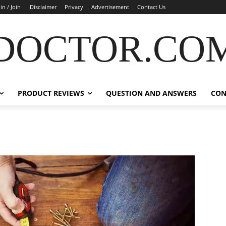
in / Join
Disclaimer
Privacy
Advertisement
Contact Us
DOCTOR.CO
PRODUCT REVIEWS
QUESTION AND ANSWERS
CON