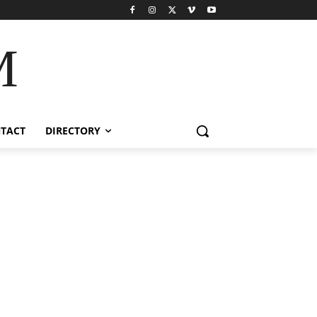
M
TACT
DIRECTORY