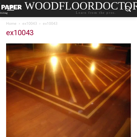
WOODFLOORDOCTO
Learn from the pros.
Home
ex10043
ex10043
ex10043