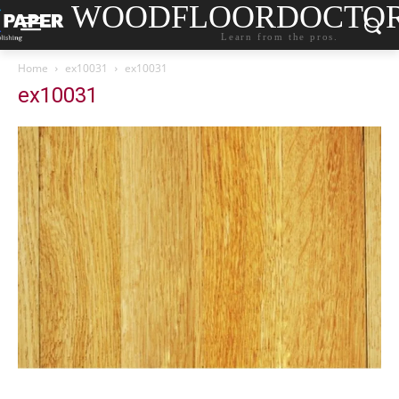
WOODFLOORDOCTO
Learn from the pros.
Home
ex10031
ex10031
ex10031