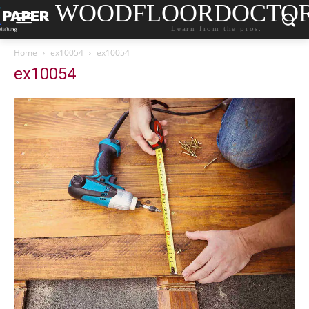
WOODFLOORDOCTO
Learn from the pros.
Home
ex10054
ex10054
ex10054