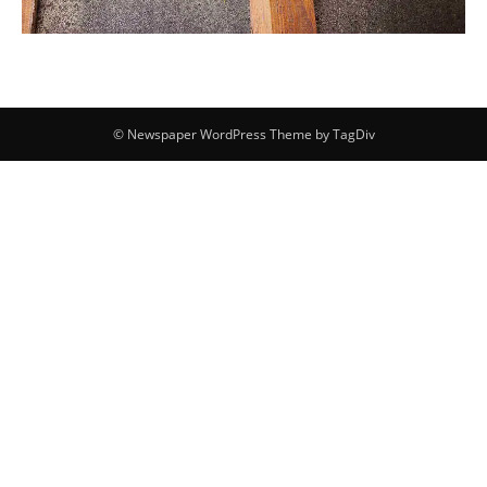
© Newspaper WordPress Theme by TagDiv