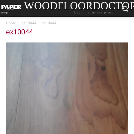
WOODFLOORDOCTO
Learn from the pros.
Home
ex10044
ex10044
ex10044