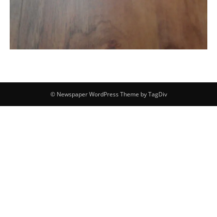
© Newspaper WordPress Theme by TagDiv