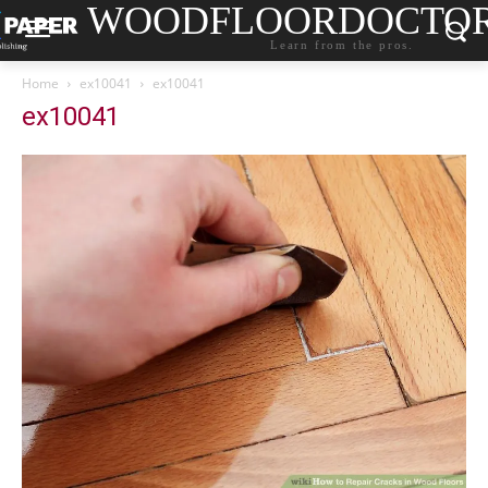
WOODFLOORDOCTO
Learn from the pros.
Home
ex10041
ex10041
ex10041