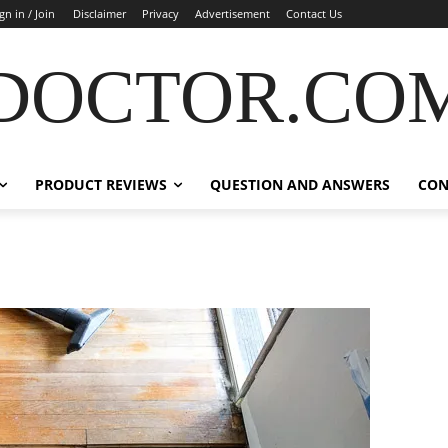
gn in / Join
Disclaimer
Privacy
Advertisement
Contact Us
DOCTOR.CO
PRODUCT REVIEWS
QUESTION AND ANSWERS
CON