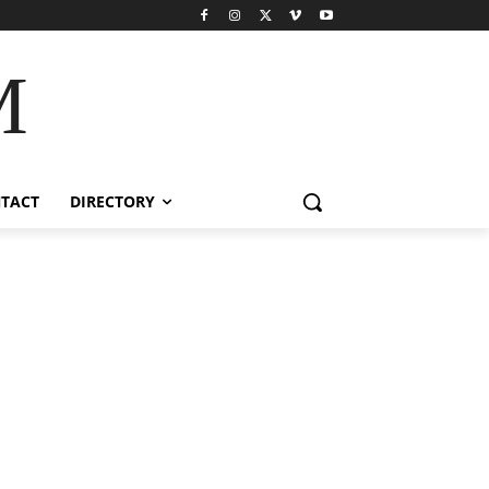
M
TACT
DIRECTORY