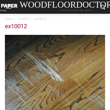
WOODFLOORDOCTO
Learn from the pros.
Home
ex10012
ex10012
ex10012