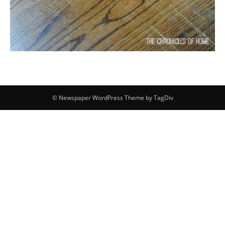
© Newspaper WordPress Theme by TagDiv