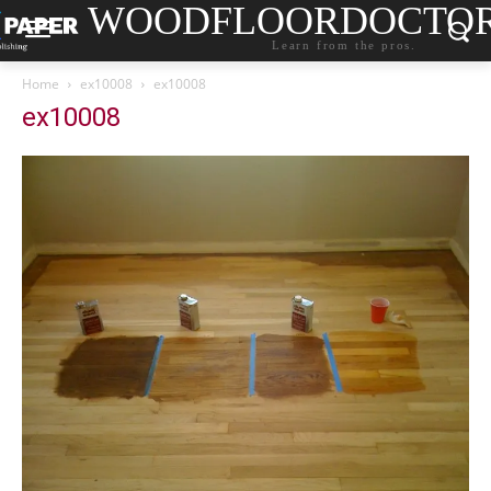
WOODFLOORDOCTO
Learn from the pros.
Home
ex10008
ex10008
ex10008