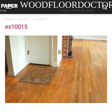
WOODFLOORDOCTO
Learn from the pros.
Home
ex10015
ex10015
ex10015