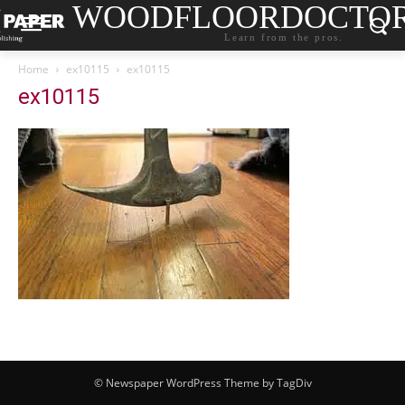
WOODFLOORDOCTO
Learn from the pros.
Home
ex10115
ex10115
ex10115
© Newspaper WordPress Theme by TagDiv