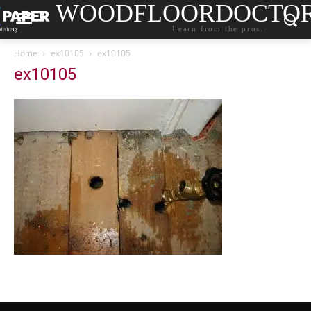
WOODFLOORDOCTO
Learn from the pros.
Home
ex10105
ex10105
ex10105