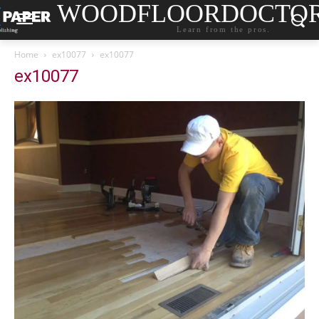
WOODFLOORDOCTO
Learn from the pros.
Home
ex10077
ex10077
ex10077