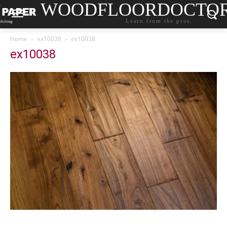
WOODFLOORDOCTO
Learn from the pros.
Home
ex10038
ex10038
ex10038