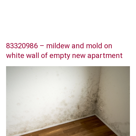
83320986 – mildew and mold on
white wall of empty new apartment