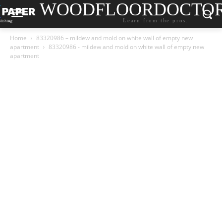
WOODFLOORDOCTO
Learn from the pros.
Home
83320986 – mildew and mold on white wall of empty new
apartment
83320986 - mildew and mold on white wall of empty new
apartment