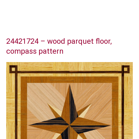
24421724 – wood parquet floor,
compass pattern