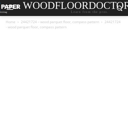
WOODFLOORDOCTO
Learn from the pros.
Home
24421724 – wood parquet floor, compass pattern
24421724
- wood parquet floor, compass pattern