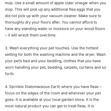
mop. Use a small amount of apple cider vinegar when you
mop. This will pick up any additional flea eggs that you
did not pick up with your vacuum cleaner. Make sure to
thoroughly dry your floors after. You cannot afford to
have any standing water or moisture on your wood floors
– it will wreck them overtime.
3. Wash everything your pet touches. Use the hottest
setting for both the washing machine and the dryer. Wash
your pet’s bed and your bedding, clothes that you have
worn handling your pet, bedding, carpets, curtains and so
forth.
4. Sprinkle Diatomaceous Earth where you have fleas –
focus on the edges of the room and wherever your pet
goes. It is available at your local garden store. It is the
most natural product you can get to treat fleas. It is