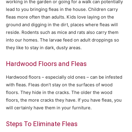
working in the garden or going for a walk can potentially
lead to you bringing fleas in the house. Children carry
fleas more often than adults. Kids love laying on the
ground and digging in the dirt, places where fleas will
reside. Rodents such as mice and rats also carry them
into our homes. The larvae feed on adult droppings so
they like to stay in dark, dusty areas.
Hardwood Floors and Fleas
Hardwood floors – especially old ones – can be infested
with fleas. Fleas don’t stay on the surfaces of wood
floors. They hide in the cracks. The older the wood
floors, the more cracks they have. If you have fleas, you
will certainly have them in your furniture.
Steps To Eliminate Fleas