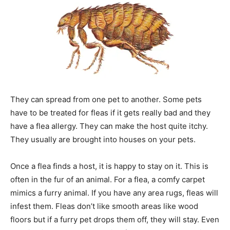
They can spread from one pet to another. Some pets
have to be treated for fleas if it gets really bad and they
have a flea allergy. They can make the host quite itchy.
They usually are brought into houses on your pets.
Once a flea finds a host, it is happy to stay on it. This is
often in the fur of an animal. For a flea, a comfy carpet
mimics a furry animal. If you have any area rugs, fleas will
infest them. Fleas don’t like smooth areas like wood
floors but if a furry pet drops them off, they will stay. Even