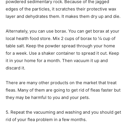
powdered sedimentary rock. Because of the jagged
edges of the particles, it scratches their protective wax
layer and dehydrates them. It makes them dry up and die.
Alternately, you can use borax. You can get borax at your
local health food store. Mix 2 cups of borax to ¼ cup of
table salt. Keep the powder spread through your home
for a week. Use a shaker container to spread it out. Keep
it in your home for a month. Then vacuum it up and
discard it.
There are many other products on the market that treat
fleas. Many of them are going to get rid of fleas faster but
they may be harmful to you and your pets.
5. Repeat the vacuuming and washing and you should get
rid of your flea problem in a few months.