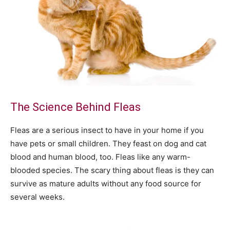
The Science Behind Fleas
Fleas are a serious insect to have in your home if you
have pets or small children. They feast on dog and cat
blood and human blood, too. Fleas like any warm-
blooded species. The scary thing about fleas is they can
survive as mature adults without any food source for
several weeks.