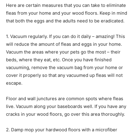
Here are certain measures that you can take to eliminate
fleas from your home and your wood floors. Keep in mind
that both the eggs and the adults need to be eradicated.
1. Vacuum regularly. If you can do it daily – amazing! This
will reduce the amount of fleas and eggs in your home.
Vacuum the areas where your pets go the most – their
beds, where they eat, etc. Once you have finished
vacuuming, remove the vacuum bag from your home or
cover it properly so that any vacuumed up fleas will not
escape.
Floor and wall junctures are common spots where fleas
live. Vacuum along your baseboards well. If you have any
cracks in your wood floors, go over this area thoroughly.
2. Damp mop your hardwood floors with a microfiber