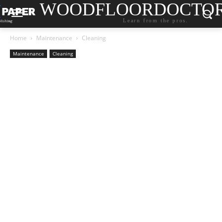
WOODFLOORDOCTO
Learn from the pros.
Home
Maintenance
Cleaning
Maintenance
Cleaning