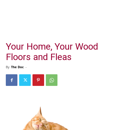
Your Home, Your Wood
Floors and Fleas
By
The Doc
-