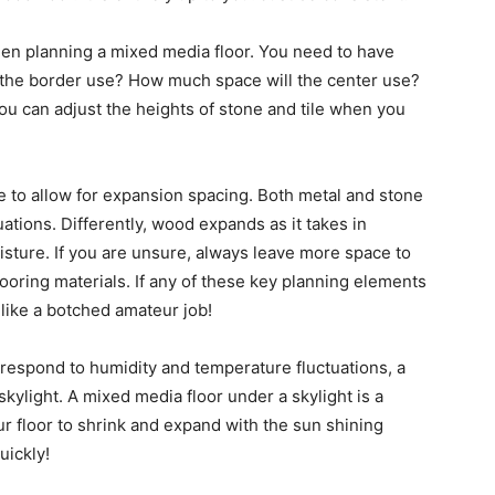
hen planning a mixed media floor. You need to have
the border use? How much space will the center use?
ou can adjust the heights of stone and tile when you
ve to allow for expansion spacing. Both metal and stone
ations. Differently, wood expands as it takes in
sture. If you are unsure, always leave more space to
ooring materials. If any of these key planning elements
 like a botched amateur job!
 respond to humidity and temperature fluctuations, a
kylight. A mixed media floor under a skylight is a
ur floor to shrink and expand with the sun shining
uickly!