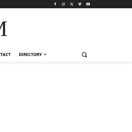
M
TACT
DIRECTORY