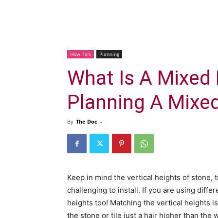
How To's
Planning
What Is A Mixed 
Planning A Mixe
By
The Doc
-
Keep in mind the vertical heights of stone, t
challenging to install. If you are using differ
heights too! Matching the vertical heights i
the stone or tile just a hair higher than the w