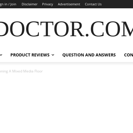
gn in / Join
Disclaimer
Privacy
Advertisement
Contact Us
DOCTOR.CO
PRODUCT REVIEWS
QUESTION AND ANSWERS
CON
nning A Mixed Media Floor