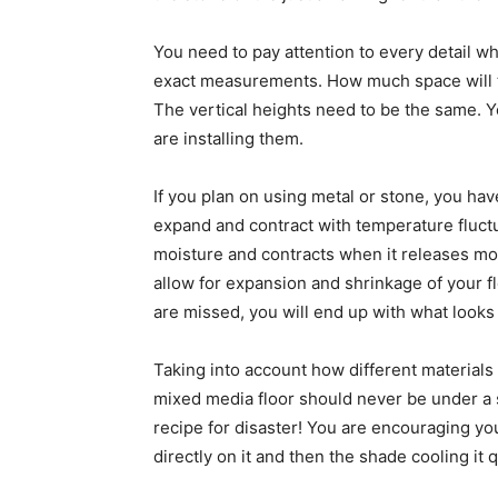
You need to pay attention to every detail w
exact measurements. How much space will 
The vertical heights need to be the same. Y
are installing them.
If you plan on using metal or stone, you ha
expand and contract with temperature fluctu
moisture and contracts when it releases moi
allow for expansion and shrinkage of your fl
are missed, you will end up with what looks
Taking into account how different materials
mixed media floor should never be under a s
recipe for disaster! You are encouraging yo
directly on it and then the shade cooling it q