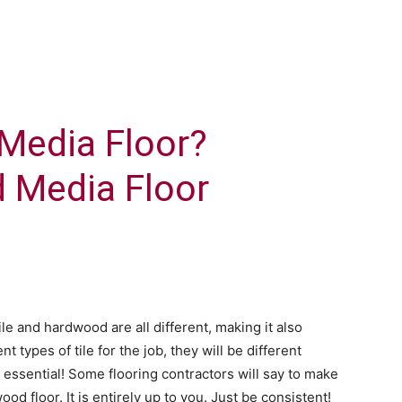
Media Floor?
d Media Floor
ile and hardwood are all different, making it also
ent types of tile for the job, they will be different
s essential! Some flooring contractors will say to make
ood floor. It is entirely up to you. Just be consistent!