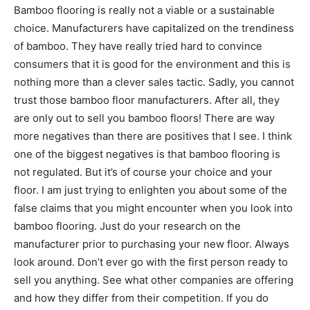
Bamboo flooring is really not a viable or a sustainable
choice. Manufacturers have capitalized on the trendiness
of bamboo. They have really tried hard to convince
consumers that it is good for the environment and this is
nothing more than a clever sales tactic. Sadly, you cannot
trust those bamboo floor manufacturers. After all, they
are only out to sell you bamboo floors! There are way
more negatives than there are positives that I see. I think
one of the biggest negatives is that bamboo flooring is
not regulated. But it’s of course your choice and your
floor. I am just trying to enlighten you about some of the
false claims that you might encounter when you look into
bamboo flooring. Just do your research on the
manufacturer prior to purchasing your new floor. Always
look around. Don’t ever go with the first person ready to
sell you anything. See what other companies are offering
and how they differ from their competition. If you do