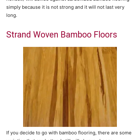
simply because it is not strong and it will not last very
long.
Strand Woven Bamboo Floors
If you decide to go with bamboo flooring, there are some