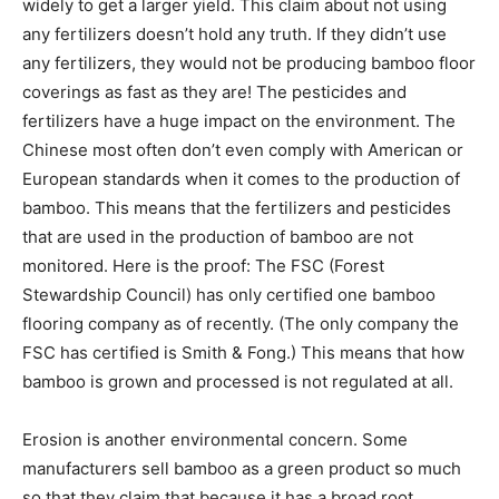
widely to get a larger yield. This claim about not using
any fertilizers doesn’t hold any truth. If they didn’t use
any fertilizers, they would not be producing bamboo floor
coverings as fast as they are! The pesticides and
fertilizers have a huge impact on the environment. The
Chinese most often don’t even comply with American or
European standards when it comes to the production of
bamboo. This means that the fertilizers and pesticides
that are used in the production of bamboo are not
monitored. Here is the proof: The FSC (Forest
Stewardship Council) has only certified one bamboo
flooring company as of recently. (The only company the
FSC has certified is Smith & Fong.) This means that how
bamboo is grown and processed is not regulated at all.
Erosion is another environmental concern. Some
manufacturers sell bamboo as a green product so much
so that they claim that because it has a broad root