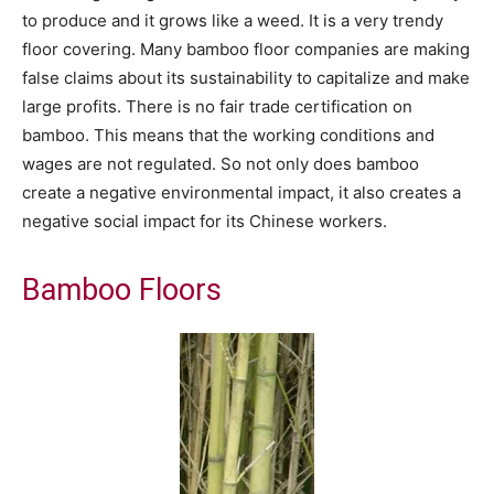
to produce and it grows like a weed. It is a very trendy
floor covering. Many bamboo floor companies are making
false claims about its sustainability to capitalize and make
large profits. There is no fair trade certification on
bamboo. This means that the working conditions and
wages are not regulated. So not only does bamboo
create a negative environmental impact, it also creates a
negative social impact for its Chinese workers.
Bamboo Floors