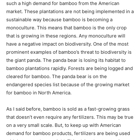
such a high demand for bamboo from the American
market. These plantations are not being implemented in a
sustainable way because bamboo is becoming a
monoculture. This means that bamboo is the only crop
that is growing in these regions. Any monoculture will
have a negative impact on biodiversity. One of the most
prominent examples of bamboo’s threat to biodiversity is
the giant panda. The panda bear is losing its habitat to
bamboo plantations rapidly. Forests are being logged and
cleared for bamboo. The panda bear is on the
endangered species list because of the growing market
for bamboo in North America.
As I said before, bamboo is sold as a fast-growing grass
that doesn’t even require any fertilizers. This may be true
on a very small scale. But, to keep up with American
demand for bamboo products, fertilizers are being used