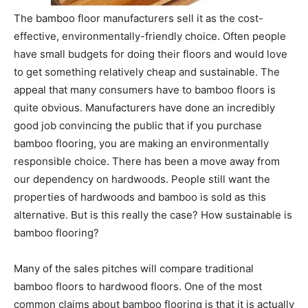
The bamboo floor manufacturers sell it as the cost-
effective, environmentally-friendly choice. Often people
have small budgets for doing their floors and would love
to get something relatively cheap and sustainable. The
appeal that many consumers have to bamboo floors is
quite obvious. Manufacturers have done an incredibly
good job convincing the public that if you purchase
bamboo flooring, you are making an environmentally
responsible choice. There has been a move away from
our dependency on hardwoods. People still want the
properties of hardwoods and bamboo is sold as this
alternative. But is this really the case? How sustainable is
bamboo flooring?
Many of the sales pitches will compare traditional
bamboo floors to hardwood floors. One of the most
common claims about bamboo flooring is that it is actually