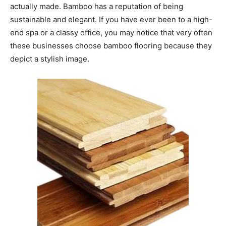
actually made. Bamboo has a reputation of being
sustainable and elegant. If you have ever been to a high-
end spa or a classy office, you may notice that very often
these businesses choose bamboo flooring because they
depict a stylish image.