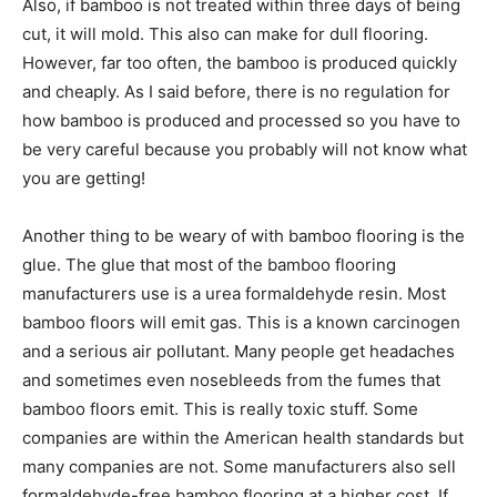
Also, if bamboo is not treated within three days of being
cut, it will mold. This also can make for dull flooring.
However, far too often, the bamboo is produced quickly
and cheaply. As I said before, there is no regulation for
how bamboo is produced and processed so you have to
be very careful because you probably will not know what
you are getting!
Another thing to be weary of with bamboo flooring is the
glue. The glue that most of the bamboo flooring
manufacturers use is a urea formaldehyde resin. Most
bamboo floors will emit gas. This is a known carcinogen
and a serious air pollutant. Many people get headaches
and sometimes even nosebleeds from the fumes that
bamboo floors emit. This is really toxic stuff. Some
companies are within the American health standards but
many companies are not. Some manufacturers also sell
formaldehyde-free bamboo flooring at a higher cost. If