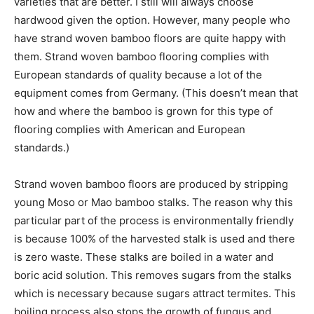
varieties that are better. I still will always choose
hardwood given the option. However, many people who
have strand woven bamboo floors are quite happy with
them. Strand woven bamboo flooring complies with
European standards of quality because a lot of the
equipment comes from Germany. (This doesn’t mean that
how and where the bamboo is grown for this type of
flooring complies with American and European
standards.)
Strand woven bamboo floors are produced by stripping
young Moso or Mao bamboo stalks. The reason why this
particular part of the process is environmentally friendly
is because 100% of the harvested stalk is used and there
is zero waste. These stalks are boiled in a water and
boric acid solution. This removes sugars from the stalks
which is necessary because sugars attract termites. This
boiling process also stops the growth of fungus and