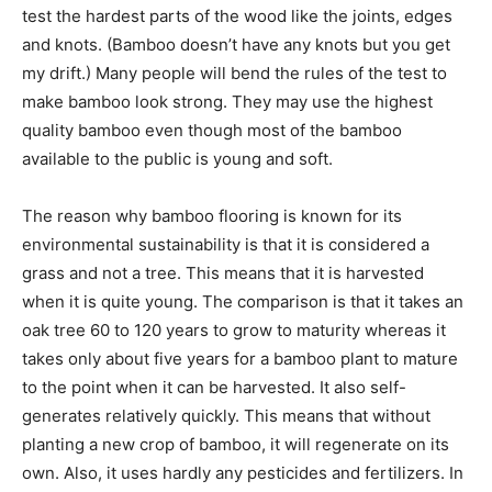
test the hardest parts of the wood like the joints, edges
and knots. (Bamboo doesn’t have any knots but you get
my drift.) Many people will bend the rules of the test to
make bamboo look strong. They may use the highest
quality bamboo even though most of the bamboo
available to the public is young and soft.
The reason why bamboo flooring is known for its
environmental sustainability is that it is considered a
grass and not a tree. This means that it is harvested
when it is quite young. The comparison is that it takes an
oak tree 60 to 120 years to grow to maturity whereas it
takes only about five years for a bamboo plant to mature
to the point when it can be harvested. It also self-
generates relatively quickly. This means that without
planting a new crop of bamboo, it will regenerate on its
own. Also, it uses hardly any pesticides and fertilizers. In