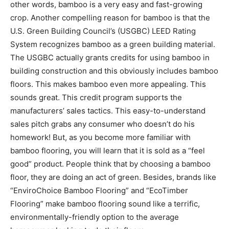
other words, bamboo is a very easy and fast-growing
crop. Another compelling reason for bamboo is that the
U.S. Green Building Council’s (USGBC) LEED Rating
System recognizes bamboo as a green building material.
The USGBC actually grants credits for using bamboo in
building construction and this obviously includes bamboo
floors. This makes bamboo even more appealing. This
sounds great. This credit program supports the
manufacturers’ sales tactics. This easy-to-understand
sales pitch grabs any consumer who doesn’t do his
homework! But, as you become more familiar with
bamboo flooring, you will learn that it is sold as a “feel
good” product. People think that by choosing a bamboo
floor, they are doing an act of green. Besides, brands like
“EnviroChoice Bamboo Flooring” and “EcoTimber
Flooring” make bamboo flooring sound like a terrific,
environmentally-friendly option to the average