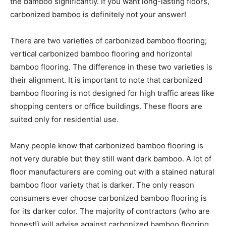
the bamboo significantly. If you want long-lasting floors,
carbonized bamboo is definitely not your answer!
There are two varieties of carbonized bamboo flooring;
vertical carbonized bamboo flooring and horizontal
bamboo flooring. The difference in these two varieties is
their alignment. It is important to note that carbonized
bamboo flooring is not designed for high traffic areas like
shopping centers or office buildings. These floors are
suited only for residential use.
Many people know that carbonized bamboo flooring is
not very durable but they still want dark bamboo. A lot of
floor manufacturers are coming out with a stained natural
bamboo floor variety that is darker. The only reason
consumers ever choose carbonized bamboo flooring is
for its darker color. The majority of contractors (who are
honest!) will advise against carbonized bamboo flooring