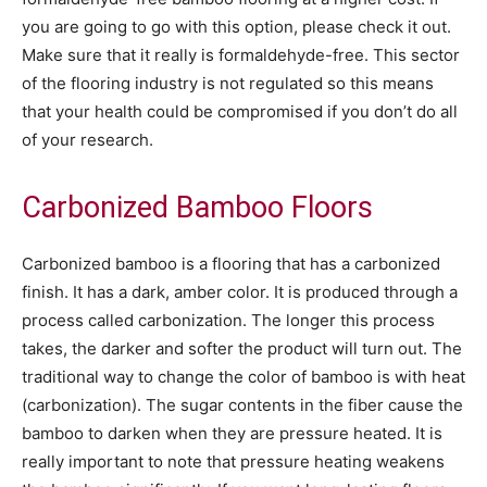
you are going to go with this option, please check it out.
Make sure that it really is formaldehyde-free. This sector
of the flooring industry is not regulated so this means
that your health could be compromised if you don’t do all
of your research.
Carbonized Bamboo Floors
Carbonized bamboo is a flooring that has a carbonized
finish. It has a dark, amber color. It is produced through a
process called carbonization. The longer this process
takes, the darker and softer the product will turn out. The
traditional way to change the color of bamboo is with heat
(carbonization). The sugar contents in the fiber cause the
bamboo to darken when they are pressure heated. It is
really important to note that pressure heating weakens