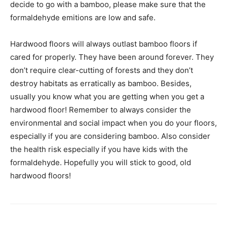
decide to go with a bamboo, please make sure that the
formaldehyde emitions are low and safe.
Hardwood floors will always outlast bamboo floors if
cared for properly. They have been around forever. They
don’t require clear-cutting of forests and they don’t
destroy habitats as erratically as bamboo. Besides,
usually you know what you are getting when you get a
hardwood floor! Remember to always consider the
environmental and social impact when you do your floors,
especially if you are considering bamboo. Also consider
the health risk especially if you have kids with the
formaldehyde. Hopefully you will stick to good, old
hardwood floors!