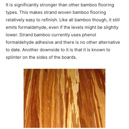
It is significantly stronger than other bamboo flooring
types. This makes strand woven bamboo flooring
relatively easy to refinish. Like all bamboo though, it still
emits formaldehyde, even if the levels might be slightly
lower. Strand bamboo currently uses phenol
formaldehyde adhesive and there is no other alternative
to date. Another downside to it is that it is known to
splinter on the sides of the boards.