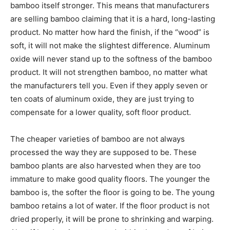
bamboo itself stronger. This means that manufacturers
are selling bamboo claiming that it is a hard, long-lasting
product. No matter how hard the finish, if the “wood” is
soft, it will not make the slightest difference. Aluminum
oxide will never stand up to the softness of the bamboo
product. It will not strengthen bamboo, no matter what
the manufacturers tell you. Even if they apply seven or
ten coats of aluminum oxide, they are just trying to
compensate for a lower quality, soft floor product.
The cheaper varieties of bamboo are not always
processed the way they are supposed to be. These
bamboo plants are also harvested when they are too
immature to make good quality floors. The younger the
bamboo is, the softer the floor is going to be. The young
bamboo retains a lot of water. If the floor product is not
dried properly, it will be prone to shrinking and warping.