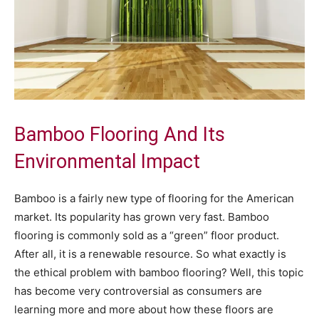
Bamboo Flooring And Its
Environmental Impact
Bamboo is a fairly new type of flooring for the American
market. Its popularity has grown very fast. Bamboo
flooring is commonly sold as a “green” floor product.
After all, it is a renewable resource. So what exactly is
the ethical problem with bamboo flooring? Well, this topic
has become very controversial as consumers are
learning more and more about how these floors are