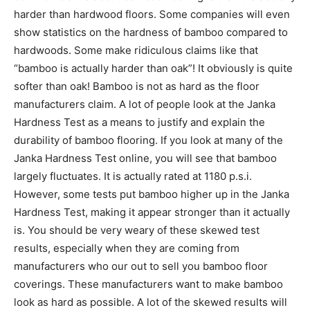
harder than hardwood floors. Some companies will even
show statistics on the hardness of bamboo compared to
hardwoods. Some make ridiculous claims like that
“bamboo is actually harder than oak”! It obviously is quite
softer than oak! Bamboo is not as hard as the floor
manufacturers claim. A lot of people look at the Janka
Hardness Test as a means to justify and explain the
durability of bamboo flooring. If you look at many of the
Janka Hardness Test online, you will see that bamboo
largely fluctuates. It is actually rated at 1180 p.s.i.
However, some tests put bamboo higher up in the Janka
Hardness Test, making it appear stronger than it actually
is. You should be very weary of these skewed test
results, especially when they are coming from
manufacturers who our out to sell you bamboo floor
coverings. These manufacturers want to make bamboo
look as hard as possible. A lot of the skewed results will