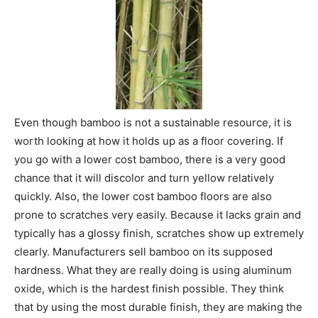
Even though bamboo is not a sustainable resource, it is
worth looking at how it holds up as a floor covering. If
you go with a lower cost bamboo, there is a very good
chance that it will discolor and turn yellow relatively
quickly. Also, the lower cost bamboo floors are also
prone to scratches very easily. Because it lacks grain and
typically has a glossy finish, scratches show up extremely
clearly. Manufacturers sell bamboo on its supposed
hardness. What they are really doing is using aluminum
oxide, which is the hardest finish possible. They think
that by using the most durable finish, they are making the