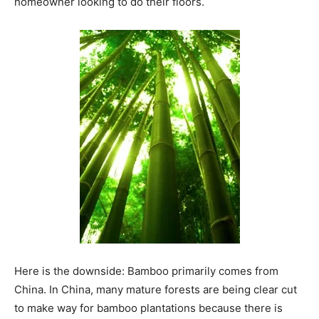
homeowner looking to do their floors.
Here is the downside: Bamboo primarily comes from
China. In China, many mature forests are being clear cut
to make way for bamboo plantations because there is