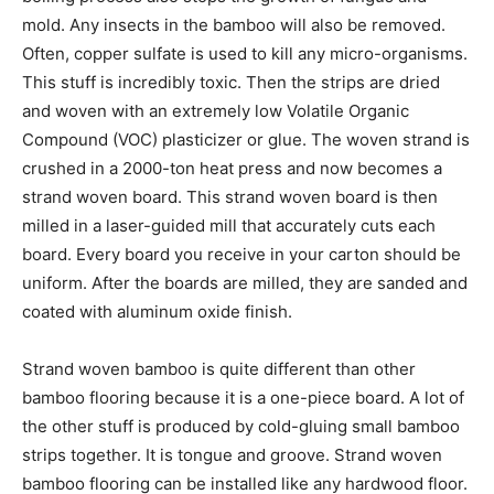
mold. Any insects in the bamboo will also be removed.
Often, copper sulfate is used to kill any micro-organisms.
This stuff is incredibly toxic. Then the strips are dried
and woven with an extremely low Volatile Organic
Compound (VOC) plasticizer or glue. The woven strand is
crushed in a 2000-ton heat press and now becomes a
strand woven board. This strand woven board is then
milled in a laser-guided mill that accurately cuts each
board. Every board you receive in your carton should be
uniform. After the boards are milled, they are sanded and
coated with aluminum oxide finish.
Strand woven bamboo is quite different than other
bamboo flooring because it is a one-piece board. A lot of
the other stuff is produced by cold-gluing small bamboo
strips together. It is tongue and groove. Strand woven
bamboo flooring can be installed like any hardwood floor.