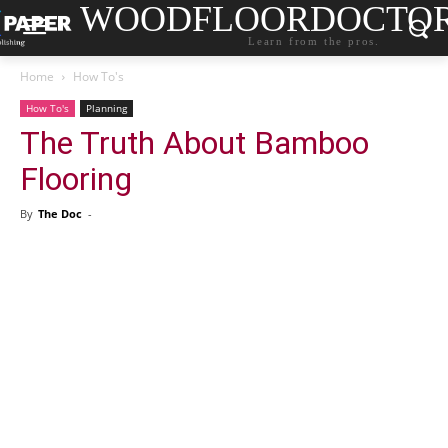
WOODFLOORDOCTO
Learn from the pros.
Home
How To's
How To's
Planning
The Truth About Bamboo
Flooring
By
The Doc
-