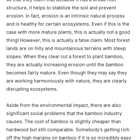
structure, it helps to stabilize the soil and prevent
erosion. In fact, erosion is an intrinsic natural process
and is healthy for certain ecosystems. Even if this is the
case with more mature plants, this is actually not a good
thing! However, this is actually a false claim. Most forest
lands are on hilly and mountainous terrains with steep
slopes. When they clear cut a forest to plant bamboo,
they are actually increasing erosion until the bamboo
becomes fairly mature. Even though they may say they
are working harmoniously with nature, they are clearly
disrupting ecosystems.
Aside from the environmental impact, there are also
significant social problems that the bamboo industry
causes. The cost of bamboo is slightly cheaper than
hardwood but still comparable. Somebody’s getting rich
off the high margins on bamboo if it is so incredibly easy