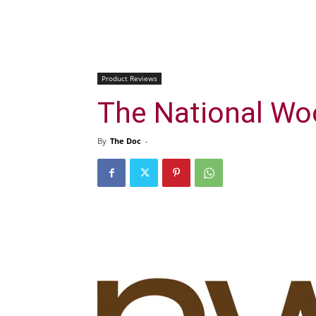
Product Reviews
The National Wo
By
The Doc
-