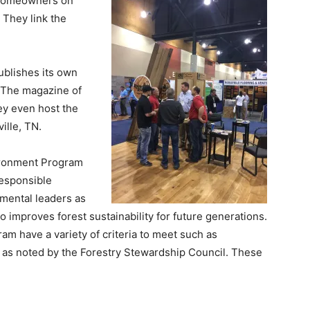
 homeowners on
 They link the
ublishes its own
 The magazine of
ey even host the
ille, TN.
ironment Program
Responsible
mental leaders as
 improves forest sustainability for future generations.
am have a variety of criteria to meet such as
 as noted by the Forestry Stewardship Council. These