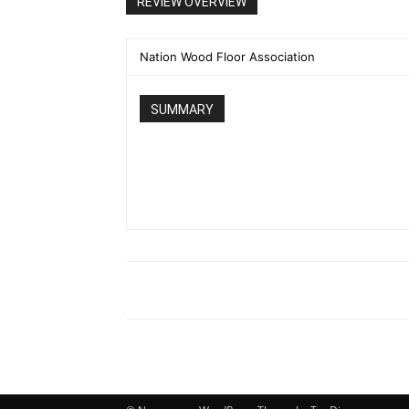
REVIEW OVERVIEW
Nation Wood Floor Association
SUMMARY