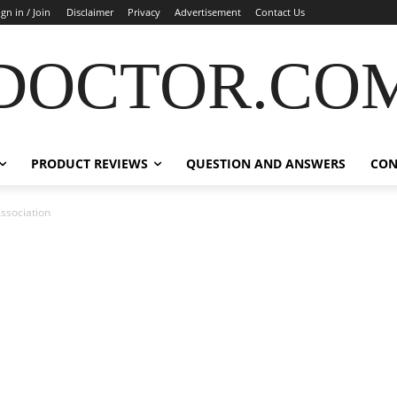
ign in / Join
Disclaimer
Privacy
Advertisement
Contact Us
DOCTOR.CO
PRODUCT REVIEWS
QUESTION AND ANSWERS
CON
ssociation