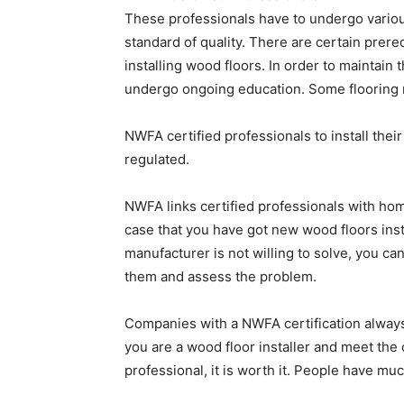
These professionals have to undergo various
standard of quality. There are certain prereq
installing wood floors. In order to maintain 
undergo ongoing education. Some flooring 
NWFA certified professionals to install thei
regulated.
NWFA links certified professionals with hom
case that you have got new wood floors inst
manufacturer is not willing to solve, you ca
them and assess the problem.
Companies with a NWFA certification always 
you are a wood floor installer and meet the
professional, it is worth it. People have muc