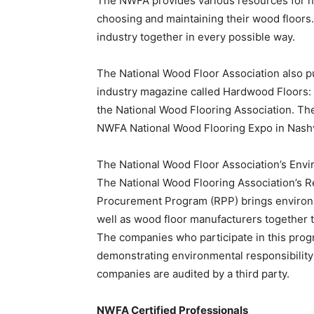
The NWFA provides various resources for
choosing and maintaining their wood floors.
industry together in every possible way.
The National Wood Floor Association also p
industry magazine called Hardwood Floors:
the National Wood Flooring Association. Th
NWFA National Wood Flooring Expo in Nashv
The National Wood Floor Association’s Env
The National Wood Flooring Association’s 
Procurement Program (RPP) brings environ
well as wood floor manufacturers together to
The companies who participate in this progr
demonstrating environmental responsibility
companies are audited by a third party.
NWFA Certified Professionals