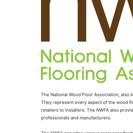
The National Wood Floor Association, also k
They represent every aspect of the wood flo
retailers to installers. The NWFA also provid
professionals and manufacturers.