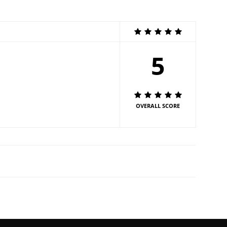
5
OVERALL SCORE