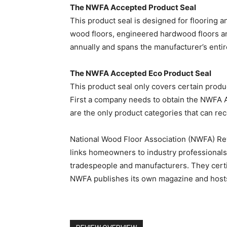
The NWFA Accepted Product Seal
This product seal is designed for flooring a
wood floors, engineered hardwood floors a
annually and spans the manufacturer’s entir
The NWFA Accepted Eco Product Seal
This product seal only covers certain produc
First a company needs to obtain the NWFA A
are the only product categories that can r
National Wood Floor Association (NWFA) R
links homeowners to industry professionals
tradespeople and manufacturers. They certi
NWFA publishes its own magazine and hosts