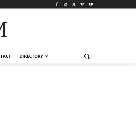
M
TACT
DIRECTORY