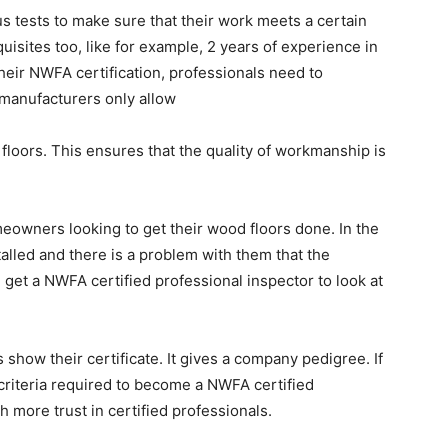
 tests to make sure that their work meets a certain
uisites too, like for example, 2 years of experience in
their NWFA certification, professionals need to
manufacturers only allow
r floors. This ensures that the quality of workmanship is
eowners looking to get their wood floors done. In the
alled and there is a problem with them that the
n get a NWFA certified professional inspector to look at
show their certificate. It gives a company pedigree. If
 criteria required to become a NWFA certified
h more trust in certified professionals.