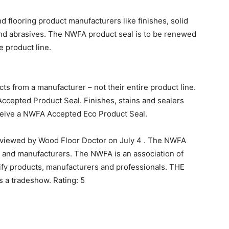
nd flooring product manufacturers like finishes, solid
nd abrasives. The NWFA product seal is to be renewed
e product line.
ts from a manufacturer – not their entire product line.
ccepted Product Seal. Finishes, stains and sealers
eceive a NWFA Accepted Eco Product Seal.
eviewed by Wood Floor Doctor on July 4 . The NWFA
 and manufacturers. The NWFA is an association of
fy products, manufacturers and professionals. THE
 a tradeshow. Rating: 5