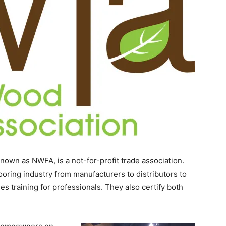
nown as NWFA, is a not-for-profit trade association.
oring industry from manufacturers to distributors to
es training for professionals. They also certify both