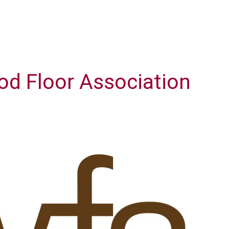
od Floor Association