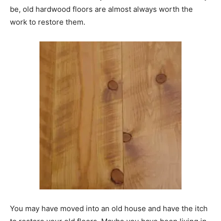
be, old hardwood floors are almost always worth the
work to restore them.
You may have moved into an old house and have the itch