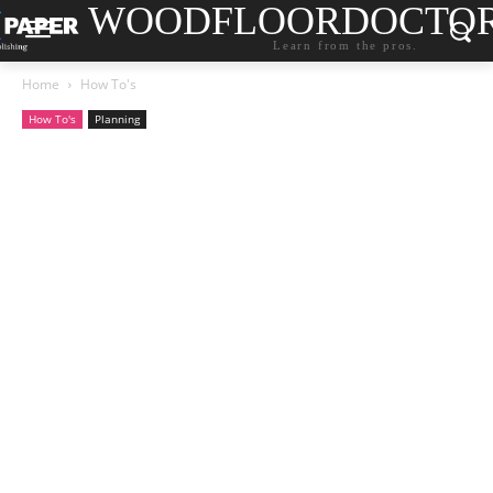
WOODFLOORDOCTO
Learn from the pros.
Home
How To's
How To's
Planning