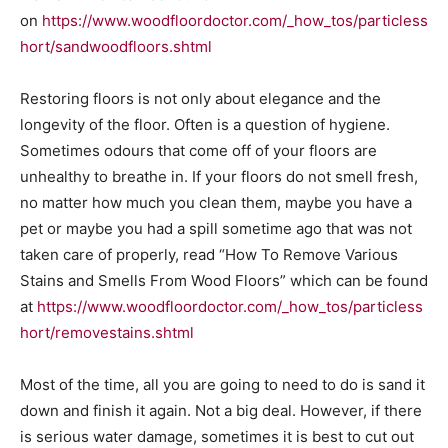
on
https://www.woodfloordoctor.com/_how_tos/particless
hort/sandwoodfloors.shtml
Restoring floors is not only about elegance and the
longevity of the floor. Often is a question of hygiene.
Sometimes odours that come off of your floors are
unhealthy to breathe in. If your floors do not smell fresh,
no matter how much you clean them, maybe you have a
pet or maybe you had a spill sometime ago that was not
taken care of properly, read “How To Remove Various
Stains and Smells From Wood Floors” which can be found
at
https://www.woodfloordoctor.com/_how_tos/particless
hort/removestains.shtml
Most of the time, all you are going to need to do is sand it
down and finish it again. Not a big deal. However, if there
is serious water damage, sometimes it is best to cut out