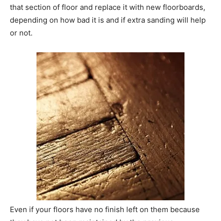
that section of floor and replace it with new floorboards,
depending on how bad it is and if extra sanding will help
or not.
Even if your floors have no finish left on them because