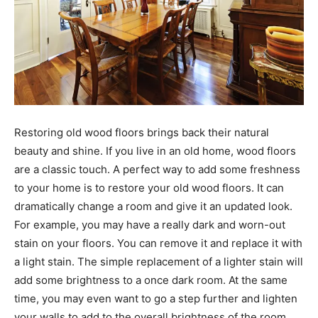
Restoring old wood floors brings back their natural
beauty and shine. If you live in an old home, wood floors
are a classic touch. A perfect way to add some freshness
to your home is to restore your old wood floors. It can
dramatically change a room and give it an updated look.
For example, you may have a really dark and worn-out
stain on your floors. You can remove it and replace it with
a light stain. The simple replacement of a lighter stain will
add some brightness to a once dark room. At the same
time, you may even want to go a step further and lighten
your walls to add to the overall brightness of the room.