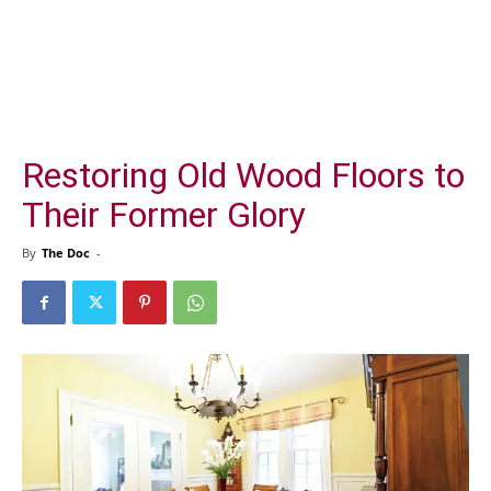
Restoring Old Wood Floors to
Their Former Glory
By
The Doc
-