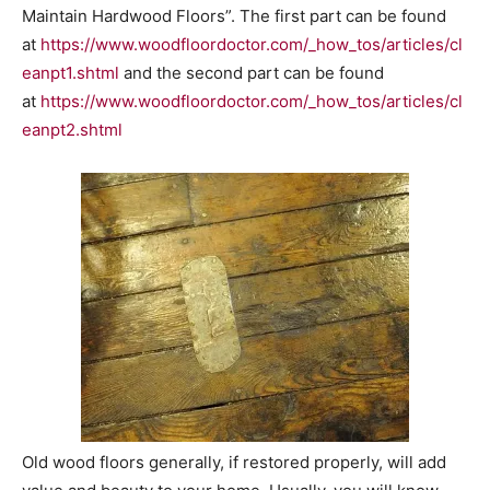
Maintain Hardwood Floors”. The first part can be found
at
https://www.woodfloordoctor.com/_how_tos/articles/cl
eanpt1.shtml
and the second part can be found
at
https://www.woodfloordoctor.com/_how_tos/articles/cl
eanpt2.shtml
Old wood floors generally, if restored properly, will add