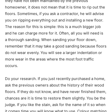
they have not been maintained by the previous
homeowner, it does not mean that it is time to rip out the
floors. Sometimes, if you ask a contractor, he will advise
you on ripping everything out and installing a new floor.
The reason for this is simple: this is a much bigger job
and he can charge more for it. Often, all you will need is
a thorough sanding. When sanding your floor down,
remember that it may take a good sanding because floors
do not wear evenly. You will see a larger indentation or
more wear in the areas where the most foot traffic
occurs.
Do your research. If you just recently purchased a home,
ask the previous owners about the history of their wood
floors. If they do not know, and have never finished them,
chances are it is time to restore them slightly. You be the
judge. If you like the stain, ask for the name of it so when
it comes time you will know what to use. Colour matching