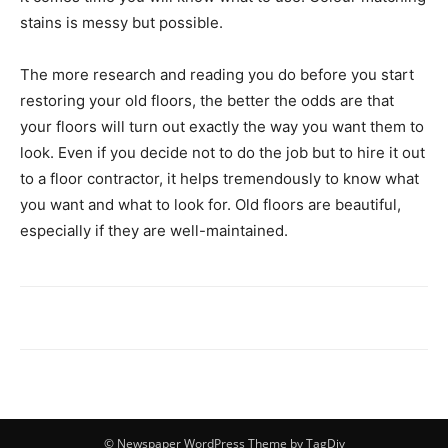
stains is messy but possible.
The more research and reading you do before you start
restoring your old floors, the better the odds are that
your floors will turn out exactly the way you want them to
look. Even if you decide not to do the job but to hire it out
to a floor contractor, it helps tremendously to know what
you want and what to look for. Old floors are beautiful,
especially if they are well-maintained.
© Newspaper WordPress Theme by TagDiv