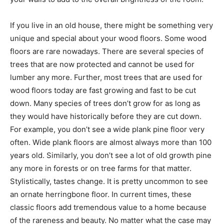
If you live in an old house, there might be something very
unique and special about your wood floors. Some wood
floors are rare nowadays. There are several species of
trees that are now protected and cannot be used for
lumber any more. Further, most trees that are used for
wood floors today are fast growing and fast to be cut
down. Many species of trees don’t grow for as long as
they would have historically before they are cut down.
For example, you don’t see a wide plank pine floor very
often. Wide plank floors are almost always more than 100
years old. Similarly, you don’t see a lot of old growth pine
any more in forests or on tree farms for that matter.
Stylistically, tastes change. It is pretty uncommon to see
an ornate herringbone floor. In current times, these
classic floors add tremendous value to a home because
of the rareness and beauty. No matter what the case may