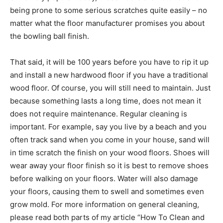
being prone to some serious scratches quite easily – no
matter what the floor manufacturer promises you about
the bowling ball finish.
That said, it will be 100 years before you have to rip it up
and install a new hardwood floor if you have a traditional
wood floor. Of course, you will still need to maintain. Just
because something lasts a long time, does not mean it
does not require maintenance. Regular cleaning is
important. For example, say you live by a beach and you
often track sand when you come in your house, sand will
in time scratch the finish on your wood floors. Shoes will
wear away your floor finish so it is best to remove shoes
before walking on your floors. Water will also damage
your floors, causing them to swell and sometimes even
grow mold. For more information on general cleaning,
please read both parts of my article “How To Clean and