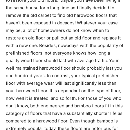
to restore your old floors. Maybe you have been living in
the same house for a long time and finally decided to
remove the old carpet to find old hardwood floors that
haven’t been exposed in decades! Whatever your case
may be, a lot of homeowners do not know when to
restore an old floor or pull out an old floor and replace it
with a new one. Besides, nowadays with the popularity of
prefinished floors, not everyone knows how long a
quality wood floor should last with average traffic. Your
well maintained hardwood floor should probably last you
one hundred years. In contrast, your typical prefinished
floor with average wear will last significantly less than
your hardwood floor. It is dependant on the type of floor,
how well it is treated, and so forth. For those of you who
don’t know, both engineered and bamboo floors fit in this
category of floors that have a substantially shorter life as
compared to a hardwood floor. Even though bamboo is
extremely popular today, these floors are notorious for