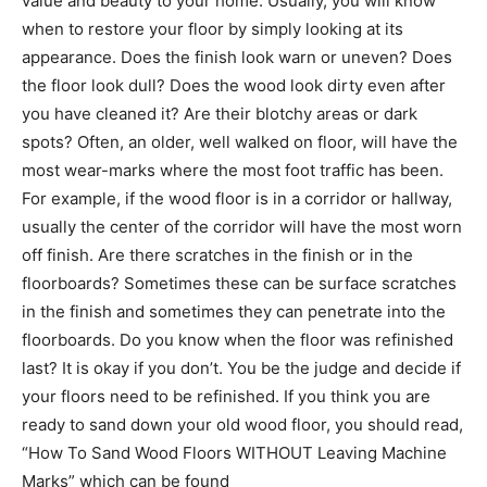
value and beauty to your home. Usually, you will know
when to restore your floor by simply looking at its
appearance. Does the finish look warn or uneven? Does
the floor look dull? Does the wood look dirty even after
you have cleaned it? Are their blotchy areas or dark
spots? Often, an older, well walked on floor, will have the
most wear-marks where the most foot traffic has been.
For example, if the wood floor is in a corridor or hallway,
usually the center of the corridor will have the most worn
off finish. Are there scratches in the finish or in the
floorboards? Sometimes these can be surface scratches
in the finish and sometimes they can penetrate into the
floorboards. Do you know when the floor was refinished
last? It is okay if you don’t. You be the judge and decide if
your floors need to be refinished. If you think you are
ready to sand down your old wood floor, you should read,
“How To Sand Wood Floors WITHOUT Leaving Machine
Marks” which can be found