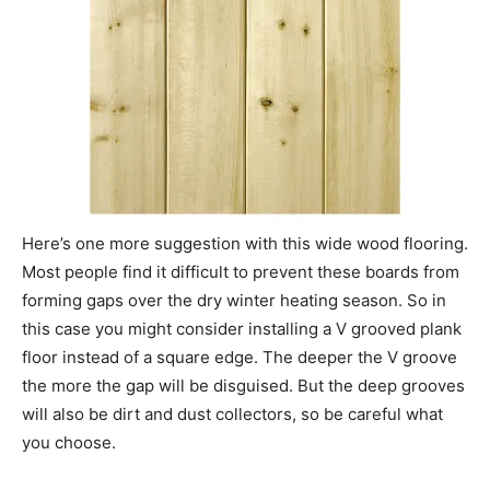
Here’s one more suggestion with this wide wood flooring.
Most people find it difficult to prevent these boards from
forming gaps over the dry winter heating season. So in
this case you might consider installing a V grooved plank
floor instead of a square edge. The deeper the V groove
the more the gap will be disguised. But the deep grooves
will also be dirt and dust collectors, so be careful what
you choose.