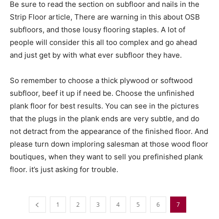
Be sure to read the section on subfloor and nails in the
Strip Floor article, There are warning in this about OSB
subfloors, and those lousy flooring staples. A lot of
people will consider this all too complex and go ahead
and just get by with what ever subfloor they have.
So remember to choose a thick plywood or softwood
subfloor, beef it up if need be. Choose the unfinished
plank floor for best results. You can see in the pictures
that the plugs in the plank ends are very subtle, and do
not detract from the appearance of the finished floor. And
please turn down imploring salesman at those wood floor
boutiques, when they want to sell you prefinished plank
floor. it’s just asking for trouble.
1
2
3
4
5
6
7