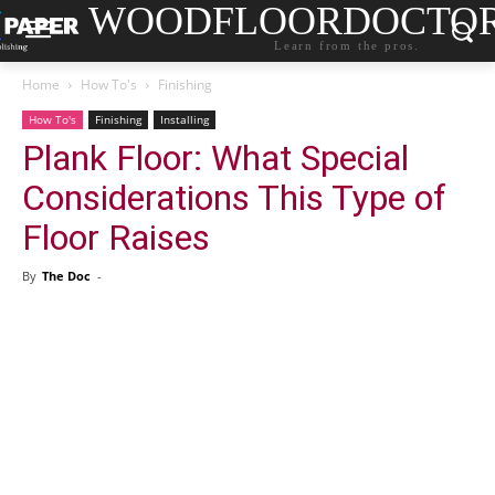
WOODFLOORDOCTO
Learn from the pros.
Home
How To's
Finishing
How To's
Finishing
Installing
Plank Floor: What Special
Considerations This Type of
Floor Raises
By
The Doc
-