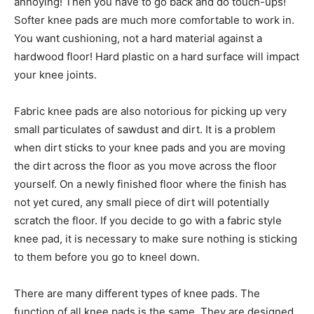
annoying! Then you have to go back and do touch-ups!
Softer knee pads are much more comfortable to work in.
You want cushioning, not a hard material against a
hardwood floor! Hard plastic on a hard surface will impact
your knee joints.
Fabric knee pads are also notorious for picking up very
small particulates of sawdust and dirt. It is a problem
when dirt sticks to your knee pads and you are moving
the dirt across the floor as you move across the floor
yourself. On a newly finished floor where the finish has
not yet cured, any small piece of dirt will potentially
scratch the floor. If you decide to go with a fabric style
knee pad, it is necessary to make sure nothing is sticking
to them before you go to kneel down.
There are many different types of knee pads. The
function of all knee pads is the same. They are designed