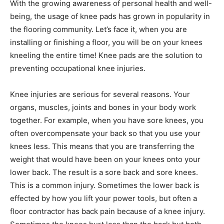
With the growing awareness of personal health and well-
being, the usage of knee pads has grown in popularity in
the flooring community. Let’s face it, when you are
installing or finishing a floor, you will be on your knees
kneeling the entire time! Knee pads are the solution to
preventing occupational knee injuries.
Knee injuries are serious for several reasons. Your
organs, muscles, joints and bones in your body work
together. For example, when you have sore knees, you
often overcompensate your back so that you use your
knees less. This means that you are transferring the
weight that would have been on your knees onto your
lower back. The result is a sore back and sore knees.
This is a common injury. Sometimes the lower back is
effected by how you lift your power tools, but often a
floor contractor has back pain because of a knee injury.