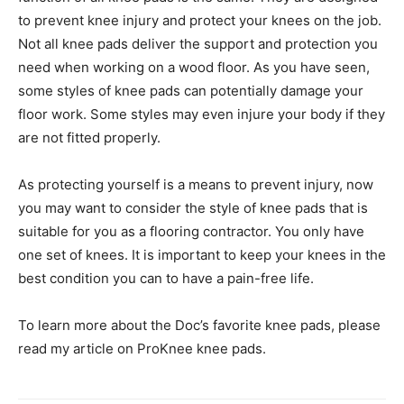
to prevent knee injury and protect your knees on the job.
Not all knee pads deliver the support and protection you
need when working on a wood floor. As you have seen,
some styles of knee pads can potentially damage your
floor work. Some styles may even injure your body if they
are not fitted properly.
As protecting yourself is a means to prevent injury, now
you may want to consider the style of knee pads that is
suitable for you as a flooring contractor. You only have
one set of knees. It is important to keep your knees in the
best condition you can to have a pain-free life.
To learn more about the Doc’s favorite knee pads, please
read my article on ProKnee knee pads.