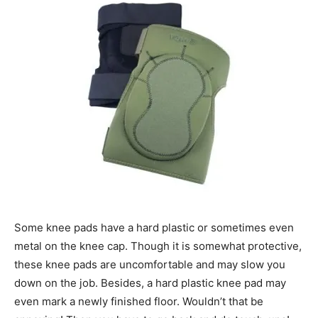
Some knee pads have a hard plastic or sometimes even
metal on the knee cap. Though it is somewhat protective,
these knee pads are uncomfortable and may slow you
down on the job. Besides, a hard plastic knee pad may
even mark a newly finished floor. Wouldn’t that be