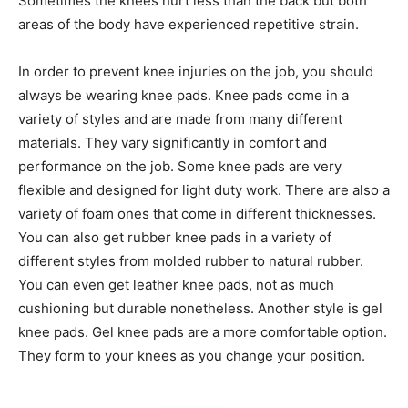
Sometimes the knees hurt less than the back but both
areas of the body have experienced repetitive strain.
In order to prevent knee injuries on the job, you should
always be wearing knee pads. Knee pads come in a
variety of styles and are made from many different
materials. They vary significantly in comfort and
performance on the job. Some knee pads are very
flexible and designed for light duty work. There are also a
variety of foam ones that come in different thicknesses.
You can also get rubber knee pads in a variety of
different styles from molded rubber to natural rubber.
You can even get leather knee pads, not as much
cushioning but durable nonetheless. Another style is gel
knee pads. Gel knee pads are a more comfortable option.
They form to your knees as you change your position.