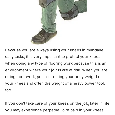
Because you are always using your knees in mundane
daily tasks, it is very important to protect your knees
when doing any type of flooring work because this is an
environment where your joints are at risk. When you are
doing floor work, you are resting your body weight on
your knees and often the weight of a heavy power tool,
too.
If you don’t take care of your knees on the job, later in life
you may experience perpetual joint pain in your knees.