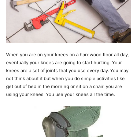
When you are on your knees on a hardwood floor all day,
eventually your knees are going to start hurting. Your
knees are a set of joints that you use every day. You may
not think about it but when you do simple activities like
get out of bed in the morning or sit on a chair, you are
using your knees. You use your knees all the time.