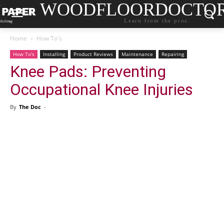
WOODFLOORDOCTO
Learn from the pros.
Home
How To's
How To's
Installing
Product Reviews
Maintenance
Repairing
Knee Pads: Preventing
Occupational Knee Injuries
By
The Doc
-